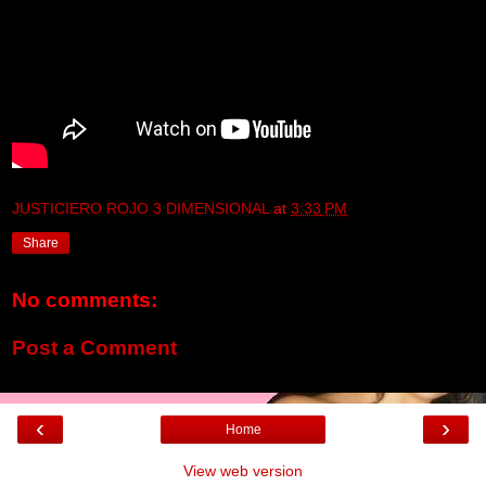
JUSTICIERO ROJO 3 DIMENSIONAL
at
3:33 PM
Share
No comments:
Post a Comment
‹
›
Home
View web version