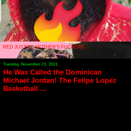
RED JUSTICE MOTHER'S FUCKERS
Tuesday, November 23, 2021
He Was Called the Dominican
Michael Jordan! The Felipe Lopez
Basketball ...