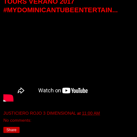
TOURS VERANO 2017
#MYDOMINICANTUBEENTERTAIN...
JUSTICIERO ROJO 3 DIMENSIONAL
at
11:00 AM
No comments:
Share