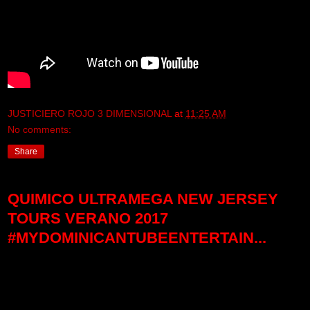
JUSTICIERO ROJO 3 DIMENSIONAL
at
11:25 AM
No comments:
Share
QUIMICO ULTRAMEGA NEW JERSEY
TOURS VERANO 2017
#MYDOMINICANTUBEENTERTAIN...