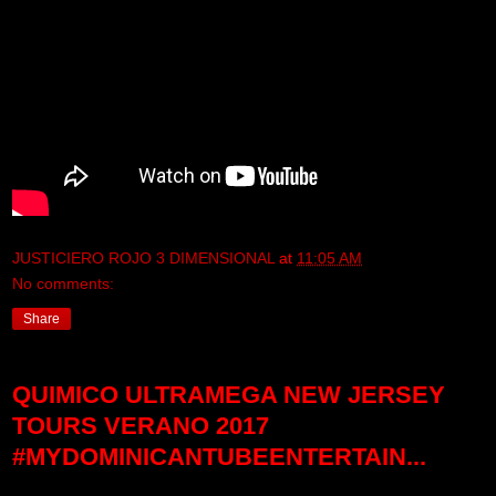
JUSTICIERO ROJO 3 DIMENSIONAL
at
11:05 AM
No comments:
Share
QUIMICO ULTRAMEGA NEW JERSEY
TOURS VERANO 2017
#MYDOMINICANTUBEENTERTAIN...