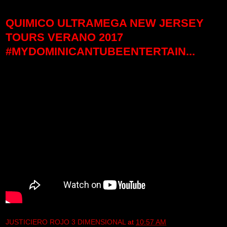
QUIMICO ULTRAMEGA NEW JERSEY
TOURS VERANO 2017
#MYDOMINICANTUBEENTERTAIN...
JUSTICIERO ROJO 3 DIMENSIONAL
at
10:57 AM