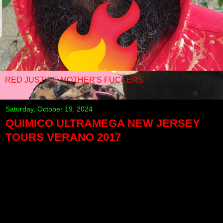
RED JUSTICE MOTHER'S FUCKERS
Saturday, October 19, 2024
QUIMICO ULTRAMEGA NEW JERSEY
TOURS VERANO 2017