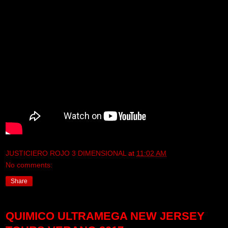
JUSTICIERO ROJO 3 DIMENSIONAL
at
11:02 AM
No comments:
Share
QUIMICO ULTRAMEGA NEW JERSEY