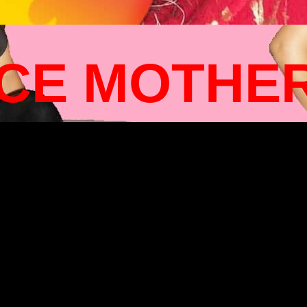
ICE MOTHE