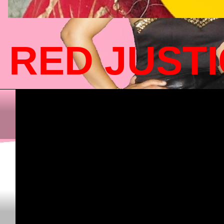
RED JUST