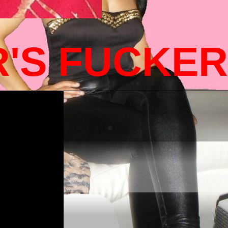
R'S FUCKE