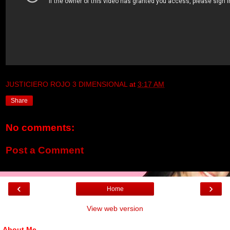
JUSTICIERO ROJO 3 DIMENSIONAL
at
3:17 AM
Share
No comments:
Post a Comment
‹
›
Home
View web version
About Me