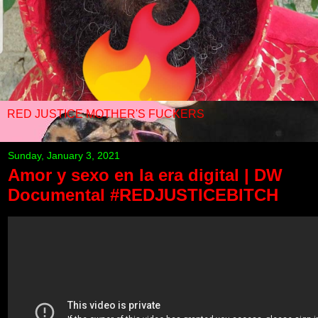
RED JUSTICE MOTHER'S FUCKERS
Sunday, January 3, 2021
Amor y sexo en la era digital | DW
Documental #REDJUSTICEBITCH